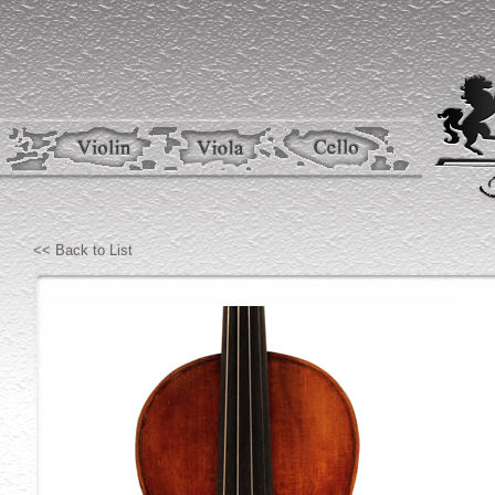
<< Back to List