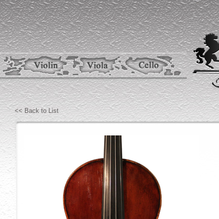
<< Back to List